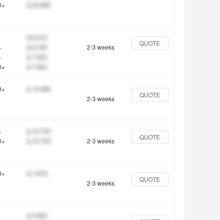
0+
$ 23.896
$ 8.312
QUOTE
+
$ 8.182
2-3 weeks
+
$ 7.922
0+
$ 7.662
0+
$ 14.286
QUOTE
2-3 weeks
+
$ 16.753
QUOTE
0+
$ 16.753
2-3 weeks
0+
$ 1.818
QUOTE
2-3 weeks
$ 3.853