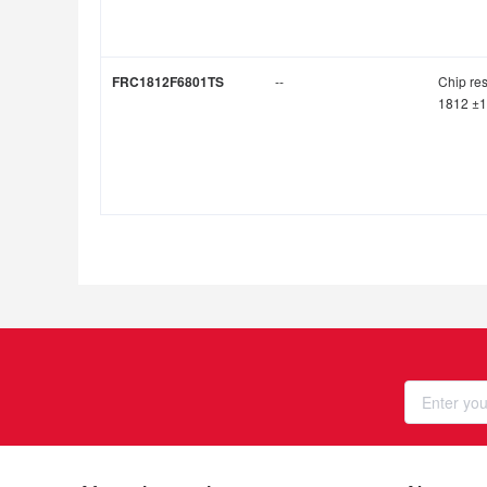
FRC1812F6801TS
--
Chip res
1812 ±