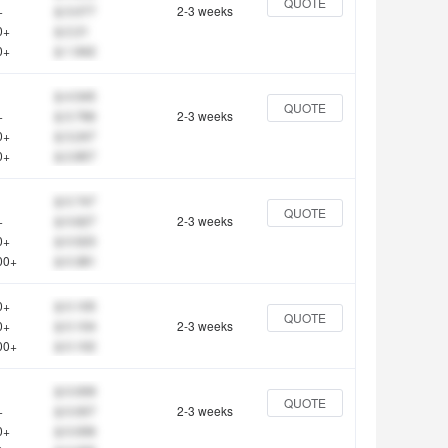
QUOTE
+
$ 3.077
2-3 weeks
0+
$ 2.21
0+
$ 1.942
$ 4.545
QUOTE
+
$ 3.766
2-3 weeks
0+
$ 3.247
0+
$ 2.857
$ 0.747
QUOTE
+
$ 0.627
2-3 weeks
0+
$ 0.523
00+
$ 0.381
0+
$ 0.105
QUOTE
0+
$ 0.104
2-3 weeks
00+
$ 0.102
$ 0.009
QUOTE
+
$ 0.007
2-3 weeks
0+
$ 0.006