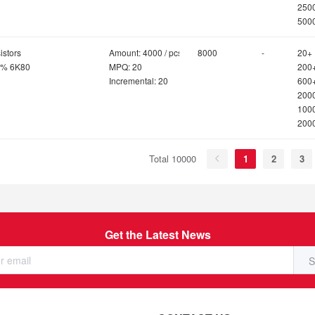
250
500
istors
Amount: 4000 / pcs
8000
-
20+
1% 6K80
MPQ: 20
200
Incremental: 20
600
200
100
200
Total 10000
1
2
3
Get the Latest News
S