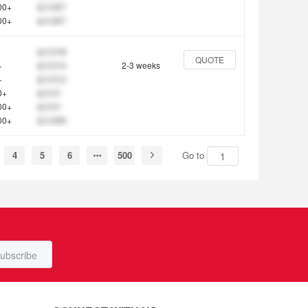
00+
$ 0.007
00+
$ 0.007
$ 0.018
QUOTE
+
$ 0.014
2-3 weeks
+
$ 0.012
0+
$ 0.01
00+
$ 0.01
00+
$ 0.009
4
5
6
500
Go to
ubscribe