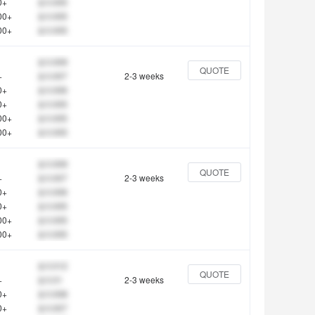
0+
$ 0.005
00+
$ 0.005
00+
$ 0.005
$ 0.009
QUOTE
+
$ 0.007
2-3 weeks
0+
$ 0.006
0+
$ 0.005
00+
$ 0.005
00+
$ 0.005
$ 0.009
QUOTE
+
$ 0.007
2-3 weeks
0+
$ 0.006
0+
$ 0.005
00+
$ 0.005
00+
$ 0.005
$ 0.012
QUOTE
+
$ 0.01
2-3 weeks
0+
$ 0.008
0+
$ 0.007