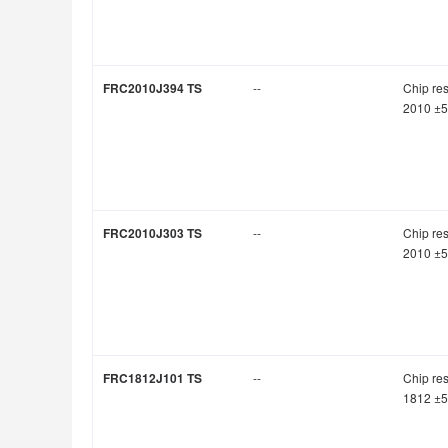
FRC2010J394 TS
--
Chip res
2010 ±
FRC2010J303 TS
--
Chip res
2010 ±
FRC1812J101 TS
--
Chip res
1812 ±