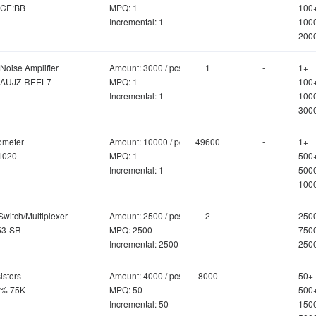
CE:BB
MPQ: 1
100
Incremental: 1
100
200
Noise Amplifier
Amount: 3000 / pcs
1
-
1+
AUJZ-REEL7
MPQ: 1
100
Incremental: 1
100
300
ometer
Amount: 10000 / pcs
49600
-
1+
1020
MPQ: 1
500
Incremental: 1
500
100
Switch/Multiplexer
Amount: 2500 / pcs
2
-
250
3-SR
MPQ: 2500
750
Incremental: 2500
250
istors
Amount: 4000 / pcs
8000
-
50+
5% 75K
MPQ: 50
500
Incremental: 50
150