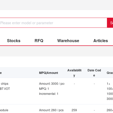
S
Stocks
RFQ
Warehouse
Articles
Availabilit
Date Cod
be
MPQ|Amount
Grad
y
e
 chips
Amount: 3000 / pcs
-
-
1+
BT I/OT
MPQ: 1
100
Incremental: 1
100
300
module
Amount: 260 / pcs
259
-
260