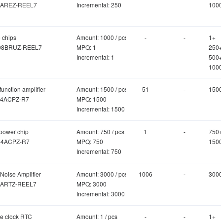
AREZ-REEL7
Incremental: 250
100
 chips
Amount: 1000 / pcs
-
-
1+
08BRUZ-REEL7
MPQ: 1
250
Incremental: 1
500
100
function amplifier
Amount: 1500 / pcs
51
-
150
4ACPZ-R7
MPQ: 1500
Incremental: 1500
power chip
Amount: 750 / pcs
1
-
750
4ACPZ-R7
MPQ: 750
150
Incremental: 750
Noise Amplifier
Amount: 3000 / pcs
1006
-
300
ARTZ-REEL7
MPQ: 3000
Incremental: 3000
me clock RTC
Amount: 1 / pcs
-
-
1+