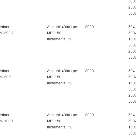
500
250
500
istors
Amount: 4000 / pcs
8000
-
50+
5% 390K
MPQ: 50
500
Incremental: 50
150
500
250
500
istors
Amount: 4000 / pcs
8000
-
50+
5% 30K
MPQ: 50
500
Incremental: 50
150
500
250
500
istors
Amount: 4000 / pcs
8000
-
50+
5% 100R
MPQ: 50
500
Incremental: 50
150
500