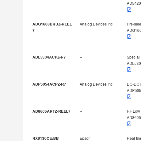
AD5420
ADG1608BRUZ-REEL
Analog Devices Inc
Pre-sale
7
ADG16
ADL5304ACPZ-R7
--
Special 
ADL530
ADP5054ACPZ-R7
Analog Devices Inc
DC-DC 
ADP505
AD8605ARTZ-REEL7
--
RF Low 
AD8605
RX8130CE:BB
Epson
Real ti