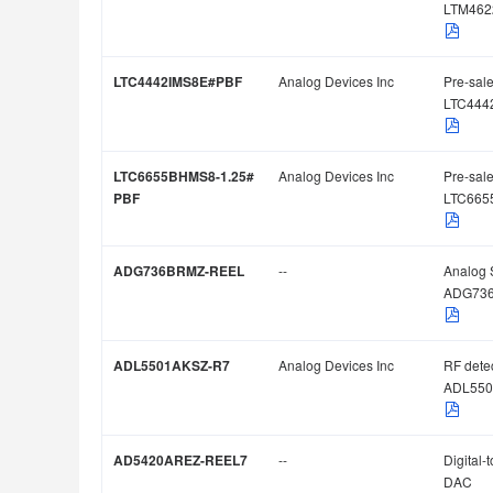
LTM462
LTC4442IMS8E#PBF
Analog Devices Inc
Pre-sale
LTC444
LTC6655BHMS8-1.25#
Analog Devices Inc
Pre-sale
PBF
LTC665
ADG736BRMZ-REEL
--
Analog 
ADG73
ADL5501AKSZ-R7
Analog Devices Inc
RF dete
ADL550
AD5420AREZ-REEL7
--
Digital-
DAC