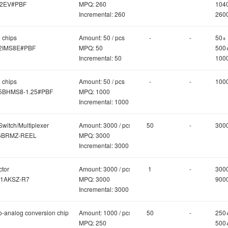
2EV#PBF
MPQ: 260
104
Incremental: 260
260
 chips
Amount: 50 / pcs
-
-
50+
2IMS8E#PBF
MPQ: 50
500
Incremental: 50
100
 chips
Amount: 50 / pcs
-
-
100
5BHMS8-1.25#PBF
MPQ: 1000
Incremental: 1000
Switch/Multiplexer
Amount: 3000 / pcs
50
-
300
6BRMZ-REEL
MPQ: 3000
Incremental: 3000
ctor
Amount: 3000 / pcs
1
-
300
1AKSZ-R7
MPQ: 3000
900
Incremental: 3000
to-analog conversion chip
Amount: 1000 / pcs
50
-
250
MPQ: 250
500