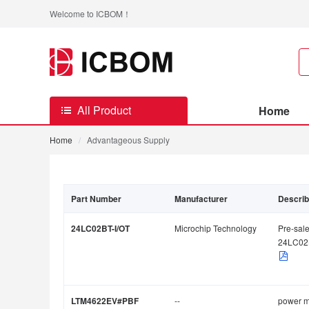
Welcome to ICBOM！
All Product
Home
Home
/
Advantageous Supply
Part Number
Manufacturer
Descri
24LC02BT-I/OT
Microchip Technology
Pre-sale
24LC02
LTM4622EV#PBF
--
power 