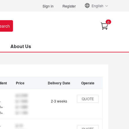
English
Sign in
Register
0
earch
About Us
ient
Price
Delivery Date
Operate
$ 2.208
QUOTE
+
$ 1.948
2-3 weeks
0+
$ 1.688
0+
$ 1.169
+
$ 10
QUOTE