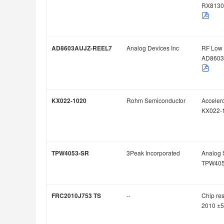
RX8130
AD8603AUJZ-REEL7
Analog Devices Inc
RF Low 
AD8603
KX022-1020
Rohm Semiconductor
Acceler
KX022-
TPW4053-SR
3Peak Incorporated
Analog 
TPW405
FRC2010J753 TS
--
Chip res
2010 ±