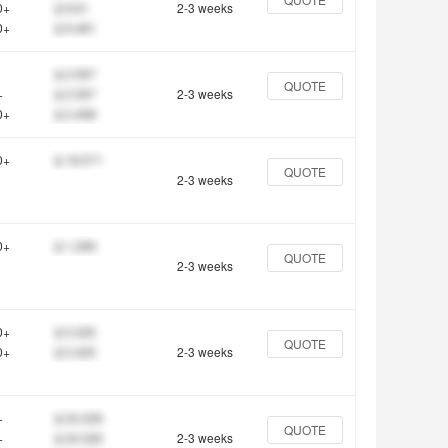
0+
$ 9.61
2-3 weeks
0+
$ 9.481
$ 2.597
QUOTE
+
$ 2.597
2-3 weeks
0+
$ 2.468
0+
$ 18.571
QUOTE
2-3 weeks
0+
$ 1.299
QUOTE
2-3 weeks
0+
$ 5.325
QUOTE
0+
$ 5.325
2-3 weeks
+
$ 24.026
QUOTE
+
$ 24.026
2-3 weeks