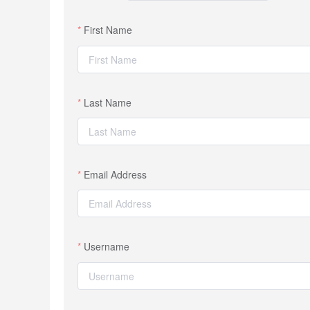
First Name
Last Name
Email Address
Username