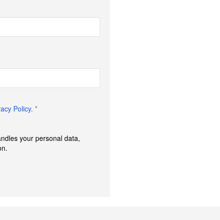
vacy Policy.
*
andles your personal data,
on.