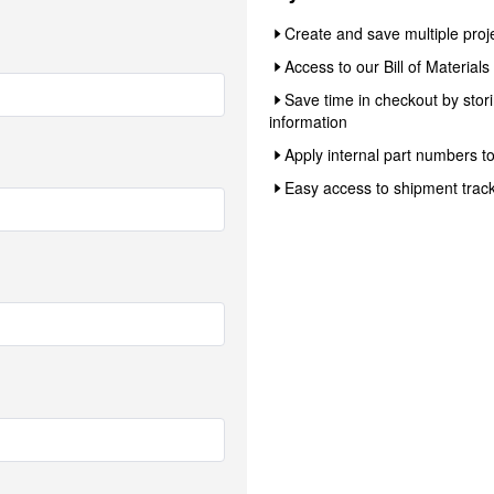
Create and save multiple proj
Access to our Bill of Material
Save time in checkout by sto
information
Apply internal part numbers t
Easy access to shipment track