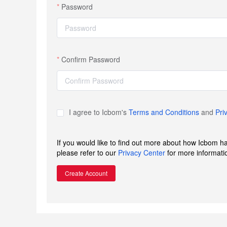
Password
Confirm Password
I agree to Icbom's
Terms and Conditions
and
Pri
If you would like to find out more about how Icbom h
please refer to our
Privacy Center
for more informati
Create Account