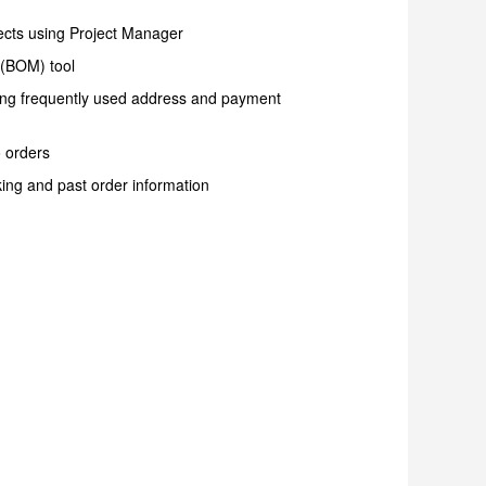
ects using Project Manager
s (BOM) tool
ring frequently used address and payment
o orders
ing and past order information