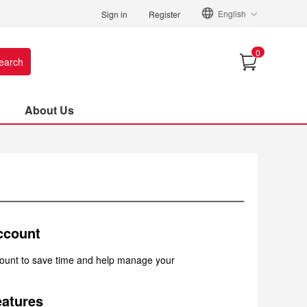
English
Sign in
Register
0
earch
About Us
ccount
count to save time and help manage your
atures