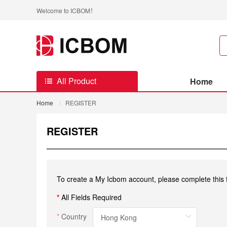
Welcome to ICBOM！
All Product
Home
Home
/
REGISTER
REGISTER
To create a My Icbom account, please complete this 
*
All Fields Required
Country