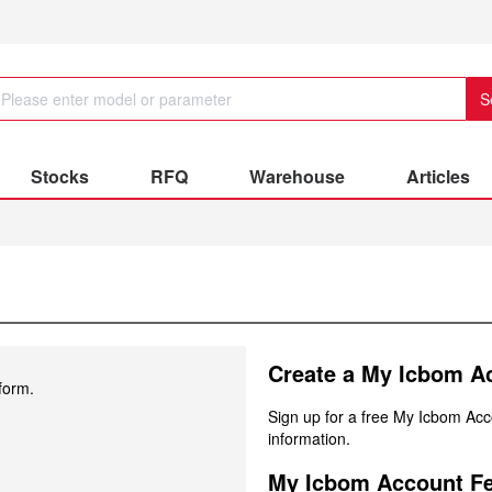
S
Stocks
RFQ
Warehouse
Articles
Create a My Icbom A
form.
Sign up for a free My Icbom Ac
information.
My Icbom Account Fe