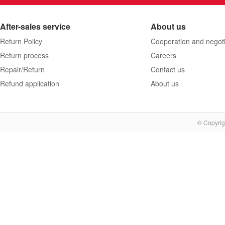
After-sales service
About us
Return Policy
Cooperation and negoti
Return process
Careers
Repair/Return
Contact us
Refund application
About us
© Copyrig