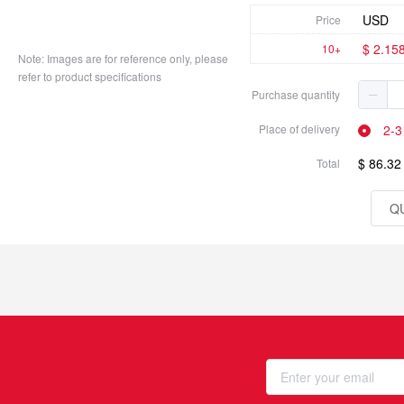
USD
Price
$ 2.15
10+
Note: Images are for reference only, please
refer to product specifications
Purchase quantity
2-3
Place of delivery
$ 86.32
Total
Q