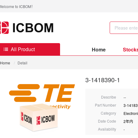
Welcome to ICBOM！
All Product
Home
Stock
Home
/
Detail
3-1418390-1
Describe
--
Part Number
3-14183
Category
Electro
Date Code
2年内
Availability
-